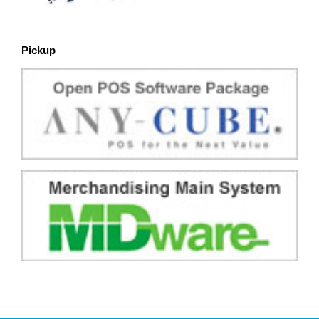
Pickup