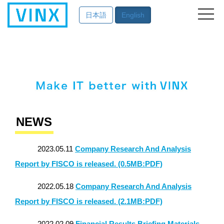
英語サイト
日本語
English
NEWS
2023.05.11
Company Research And Analysis
Report by FISCO is released. (0.5MB:PDF)
2022.05.18
Company Research And Analysis
Report by FISCO is released. (2.1MB:PDF)
2022.02.09
Financial Results Briefing Materials