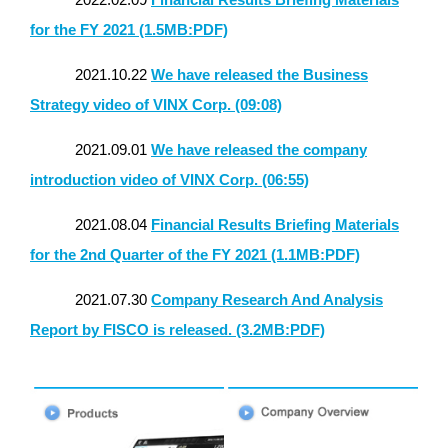
for the FY 2021 (1.5MB:PDF)
2021.10.22
We have released the Business
Strategy video of VINX Corp. (09:08)
2021.09.01
We have released the company
introduction video of VINX Corp. (06:55)
2021.08.04
Financial Results Briefing Materials
for the 2nd Quarter of the FY 2021 (1.1MB:PDF)
2021.07.30
Company Research And Analysis
Report by FISCO is released. (3.2MB:PDF)